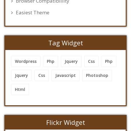
Browser Compatibillity
Easiest Theme
Tag Widget
Wordpress
Php
Jquery
Css
Php
Jquery
Css
Javascript
Photoshop
Html
Flickr Widget