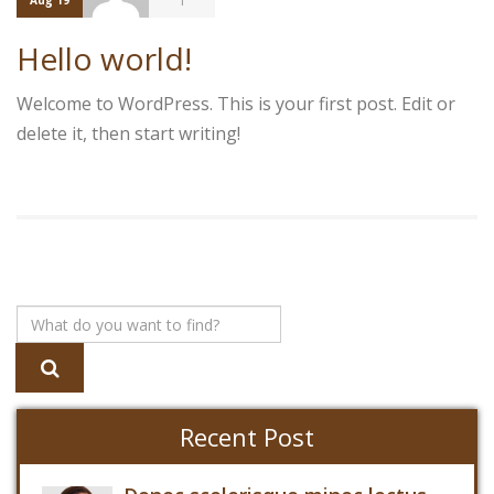
1
Aug 19
Hello world!
Welcome to WordPress. This is your first post. Edit or
delete it, then start writing!
Recent Post