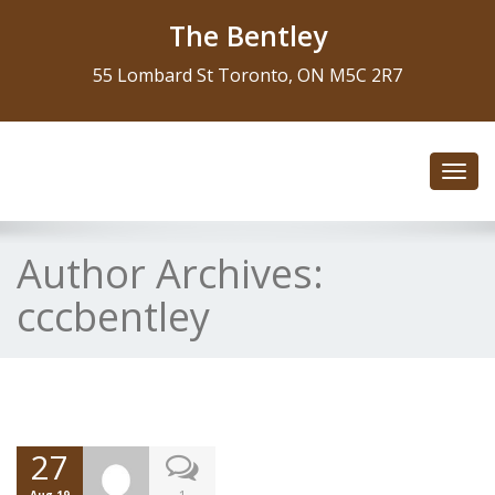
The Bentley
55 Lombard St Toronto, ON M5C 2R7
Toggl
navig
Author Archives:
cccbentley
27