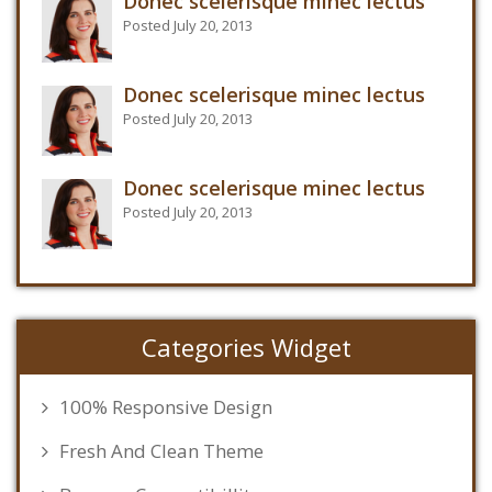
Donec scelerisque minec lectus
Posted July 20, 2013
Donec scelerisque minec lectus
Posted July 20, 2013
Donec scelerisque minec lectus
Posted July 20, 2013
Categories Widget
100% Responsive Design
Fresh And Clean Theme