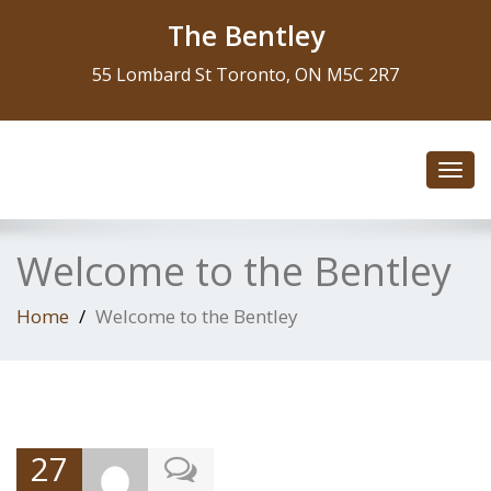
The Bentley
55 Lombard St Toronto, ON M5C 2R7
Toggl
navig
Welcome to the Bentley
Home
Welcome to the Bentley
27