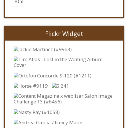
Html
Flickr Widget