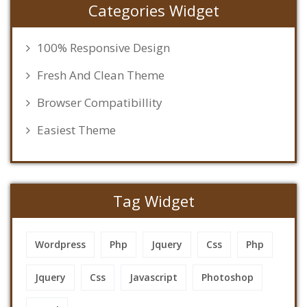
Categories Widget
100% Responsive Design
Fresh And Clean Theme
Browser Compatibillity
Easiest Theme
Tag Widget
Wordpress
Php
Jquery
Css
Php
Jquery
Css
Javascript
Photoshop