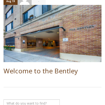
-
Aug 19
Welcome to the Bentley