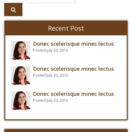
Recent Post
Donec scelerisque minec lectus
Posted July 20, 2013
Donec scelerisque minec lectus
Posted July 20, 2013
Donec scelerisque minec lectus
Posted July 20, 2013