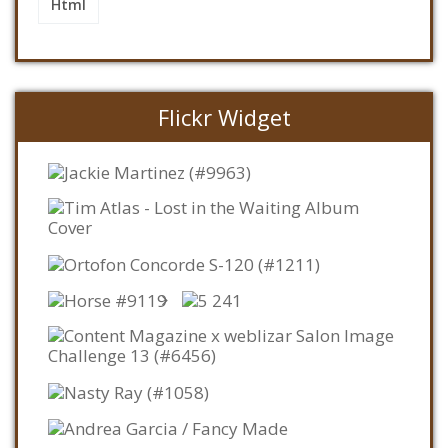
Html
Flickr Widget