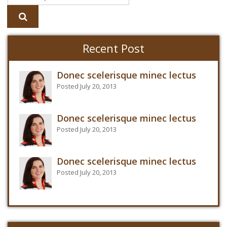
Recent Post
Donec scelerisque minec lectus
Posted July 20, 2013
Donec scelerisque minec lectus
Posted July 20, 2013
Donec scelerisque minec lectus
Posted July 20, 2013