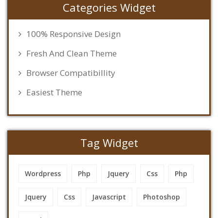
Categories Widget
100% Responsive Design
Fresh And Clean Theme
Browser Compatibillity
Easiest Theme
Tag Widget
Wordpress
Php
Jquery
Css
Php
Jquery
Css
Javascript
Photoshop