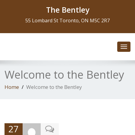
The Bentley
55 Lombard St Toronto, ON M5C 2R7
Toggl
navig
Welcome to the Bentley
Home
Welcome to the Bentley
27