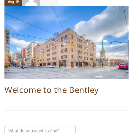
-
Aug 19
Welcome to the Bentley